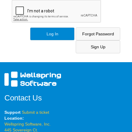
Contact Us
Support
Submit a ticket
Location:
Wellspring Software, Inc.
445 Sovereign Ct.