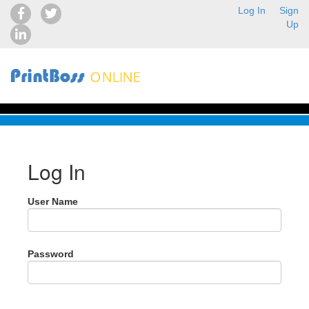
Log In
Sign
Up
Log In
User Name
Password